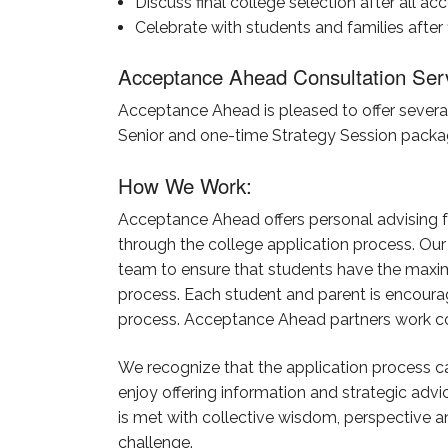
Discuss final college selection after all a
Celebrate with students and families after
Acceptance Ahead Consultation Ser
Acceptance Ahead is pleased to offer several 
Senior and one-time Strategy Session packa
How We Work:
Acceptance Ahead offers personal advising f
through the college application process. Our
team to ensure that students have the maxim
process. Each student and parent is encoura
process. Acceptance Ahead partners work colla
We recognize that the application process ca
enjoy offering information and strategic ad
is met with collective wisdom, perspective a
challenge.