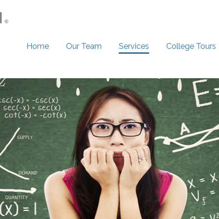
Home
Our Team
Services
College Tours