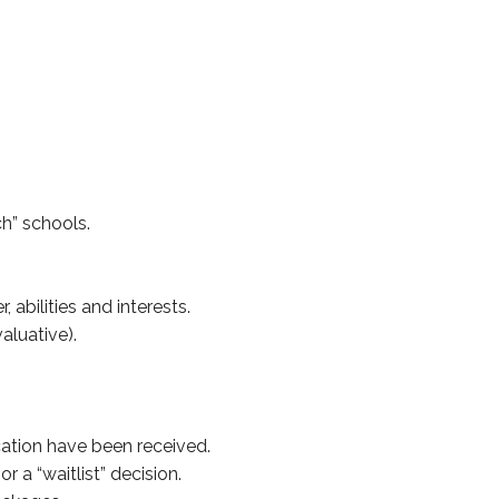
ch” schools.
abilities and interests.
aluative).
cation have been received.
 a “waitlist” decision.