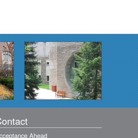
ontact
cceptance Ahead