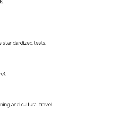
s.
e standardized tests.
e).
ng and cultural travel.