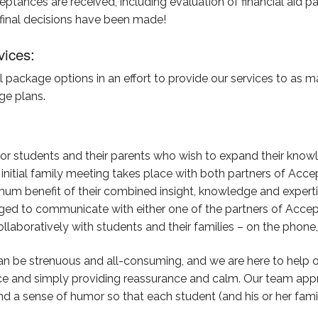
cceptances are received, including evaluation of financial aid 
 final decisions have been made!
vices:
package options in an effort to provide our services to as ma
ge plans.
or students and their parents who wish to expand their know
 initial family meeting takes place with both partners of A
um benefit of their combined insight, knowledge and experti
ged to communicate with either one of the partners of Accep
boratively with students and their families – on the phone, e
n be strenuous and all-consuming, and we are here to help or
vice and simply providing reassurance and calm. Our team app
nd a sense of humor so that each student (and his or her fam