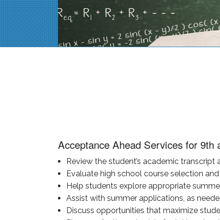
Acceptance Ahead Services for 9th 
Review the student’s academic transcript a
Evaluate high school course selection and 
Help students explore appropriate summer 
Assist with summer applications, as neede
Discuss opportunities that maximize student