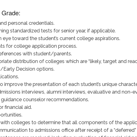
 Grade:
nd personal credentials.
ing standardized tests for senior year, if applicable.
n eye toward the student’s current college aspirations.
s for college application process.
eferences with student/parents.
iate distribution of colleges which are “likely, target and rea
/Early Decision options.
ications.
 improve the presentation of each student’s unique character, 
dmissions interviews, alumni interviews, evaluative and non-ev
nd guidance counselor recommendations.
r financial aid.
rtunities.
with colleges to determine that all components of the appli
nication to admissions office after receipt of a “deferred” or