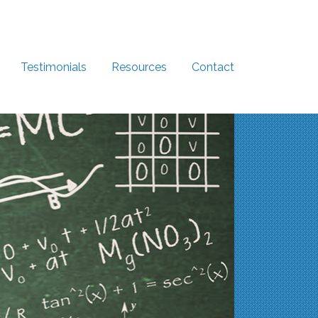
Testimonials
Resources
Contact