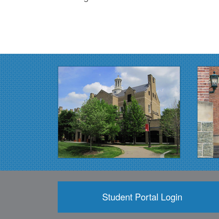
Student Portal Login