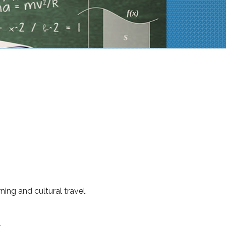
ng and cultural travel.