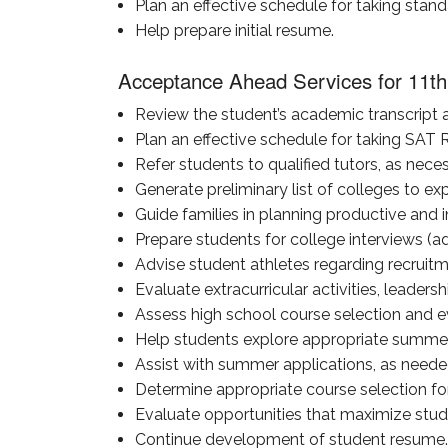
Plan an effective schedule for taking stan
Help prepare initial resume.
Acceptance Ahead Services for 11th
Review the student’s academic transcript a
Plan an effective schedule for taking SAT
Refer students to qualified tutors, as neces
Generate preliminary list of colleges to exp
Guide families in planning productive and i
Prepare students for college interviews (a
Advise student athletes regarding recruit
Evaluate extracurricular activities, leadersh
Assess high school course selection and ev
Help students explore appropriate summer 
Assist with summer applications, as neede
Determine appropriate course selection for 
Evaluate opportunities that maximize studen
Continue development of student resume