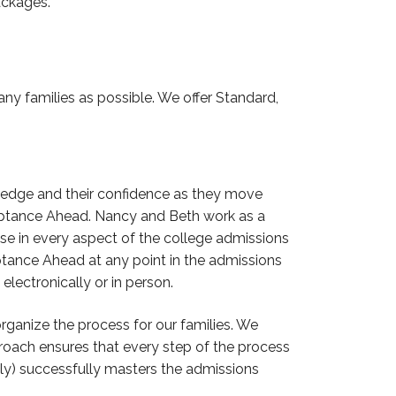
packages.
ny families as possible. We offer Standard,
ledge and their confidence as they move
cceptance Ahead. Nancy and Beth work as a
se in every aspect of the college admissions
tance Ahead at any point in the admissions
lectronically or in person.
ganize the process for our families. We
roach ensures that every step of the process
ily) successfully masters the admissions