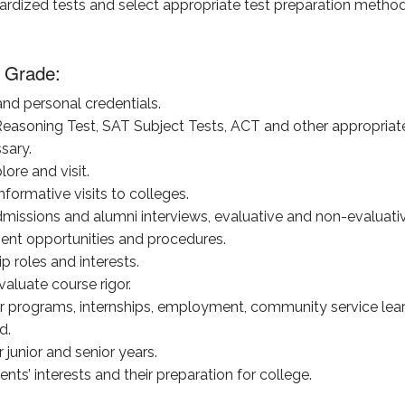
dardized tests and select appropriate test preparation method
 Grade:
nd personal credentials.
 Reasoning Test, SAT Subject Tests, ACT and other appropriat
sary.
lore and visit.
nformative visits to colleges.
dmissions and alumni interviews, evaluative and non-evaluativ
ment opportunities and procedures.
ip roles and interests.
aluate course rigor.
programs, internships, employment, community service learni
d.
junior and senior years.
ts’ interests and their preparation for college.
.