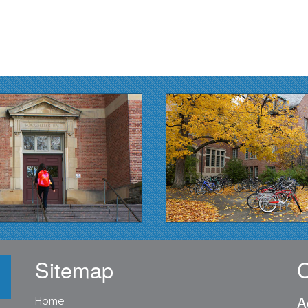
Sitemap
C
A
Home