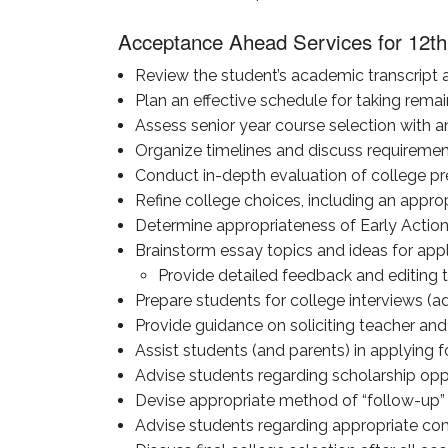
Acceptance Ahead Services for 12th
Review the student’s academic transcript a
Plan an effective schedule for taking remain
Assess senior year course selection with a
Organize timelines and discuss requirement
Conduct in-depth evaluation of college pr
Refine college choices, including an appropr
Determine appropriateness of Early Action
Brainstorm essay topics and ideas for appl
Provide detailed feedback and editing to
Prepare students for college interviews (a
Provide guidance on soliciting teacher a
Assist students (and parents) in applying fo
Advise students regarding scholarship oppo
Devise appropriate method of “follow-up” 
Advise students regarding appropriate commu