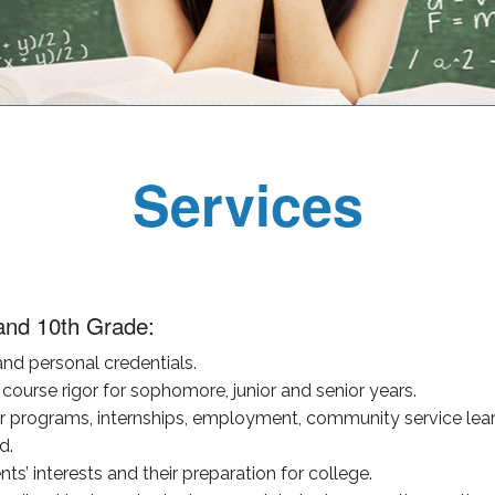
Services
and 10th Grade:
nd personal credentials.
course rigor for sophomore, junior and senior years.
programs, internships, employment, community service learni
d.
s’ interests and their preparation for college.